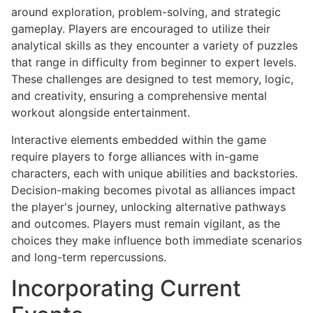
around exploration, problem-solving, and strategic
gameplay. Players are encouraged to utilize their
analytical skills as they encounter a variety of puzzles
that range in difficulty from beginner to expert levels.
These challenges are designed to test memory, logic,
and creativity, ensuring a comprehensive mental
workout alongside entertainment.
Interactive elements embedded within the game
require players to forge alliances with in-game
characters, each with unique abilities and backstories.
Decision-making becomes pivotal as alliances impact
the player's journey, unlocking alternative pathways
and outcomes. Players must remain vigilant, as the
choices they make influence both immediate scenarios
and long-term repercussions.
Incorporating Current