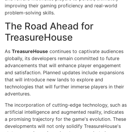
improving their gaming proficiency and real-world
problem-solving skills.
The Road Ahead for
TreasureHouse
As
TreasureHouse
continues to captivate audiences
globally, its developers remain committed to future
advancements that will enhance player engagement
and satisfaction. Planned updates include expansions
that will introduce new lands to explore and
technologies that will further immerse players in their
adventures.
The incorporation of cutting-edge technology, such as
artificial intelligence and augmented reality, indicates
a promising trajectory for the game's evolution. These
developments will not only solidify TreasureHouse's