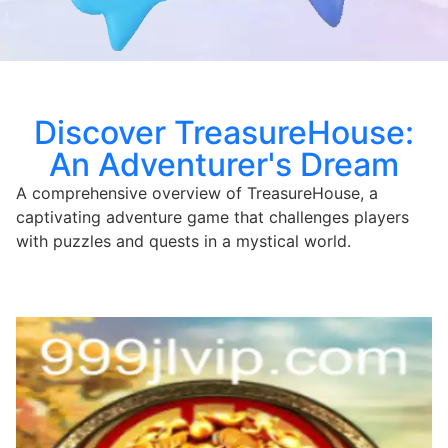
Discover TreasureHouse:
An Adventurer's Dream
A comprehensive overview of TreasureHouse, a
captivating adventure game that challenges players
with puzzles and quests in a mystical world.