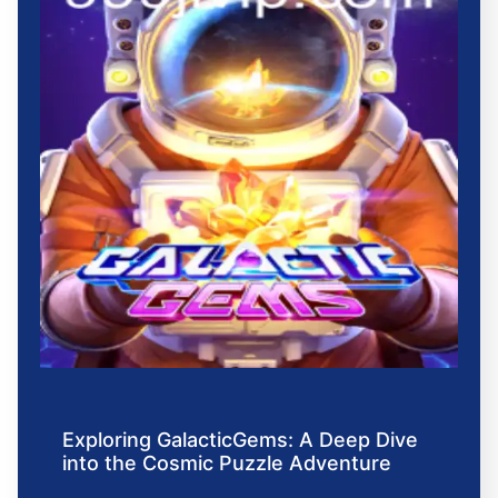
Exploring GalacticGems: A Deep Dive
into the Cosmic Puzzle Adventure