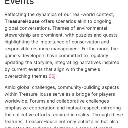
Events
Reflecting the dynamics of our real-world context,
TreasureHouse
offers scenarios akin to ongoing
global conversations. Themes of environmental
stewardship are prominent, with puzzles and quests
highlighting the importance of conservation and
responsible resource management. Furthermore, the
game's developers have committed to regularly
updating the storyline, integrating narratives inspired
by current events that align with the game's
overarching themes.
66jl
Amid global challenges, community-building aspects
within TreasureHouse serve as a bridge for players
worldwide. Forums and collaborative challenges
emphasize cooperation and mutual respect, mirroring
the collective efforts required in reality. Through these
features, TreasureHouse not only entertains but also