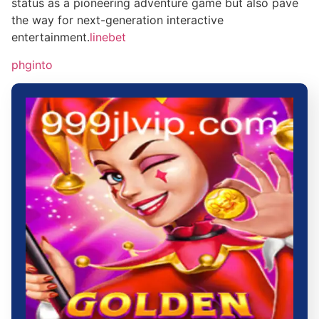
status as a pioneering adventure game but also pave
the way for next-generation interactive
entertainment.
linebet
phginto