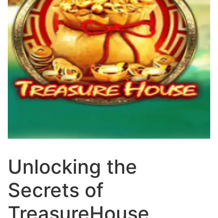
Unlocking the
Secrets of
TreasureHouse