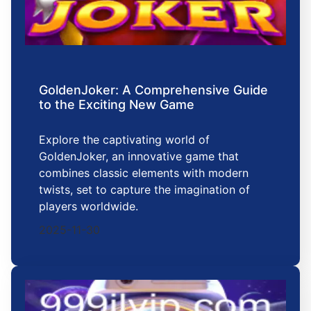
GoldenJoker: A Comprehensive Guide
to the Exciting New Game
Explore the captivating world of
GoldenJoker, an innovative game that
combines classic elements with modern
twists, set to capture the imagination of
players worldwide.
2025-11-30