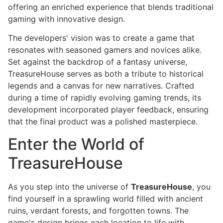
offering an enriched experience that blends traditional
gaming with innovative design.
The developers' vision was to create a game that
resonates with seasoned gamers and novices alike.
Set against the backdrop of a fantasy universe,
TreasureHouse serves as both a tribute to historical
legends and a canvas for new narratives. Crafted
during a time of rapidly evolving gaming trends, its
development incorporated player feedback, ensuring
that the final product was a polished masterpiece.
Enter the World of
TreasureHouse
As you step into the universe of
TreasureHouse
, you
find yourself in a sprawling world filled with ancient
ruins, verdant forests, and forgotten towns. The
game's design brings each location to life with