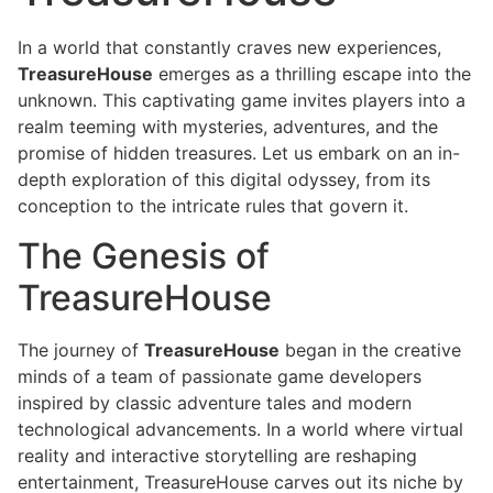
In a world that constantly craves new experiences,
TreasureHouse
emerges as a thrilling escape into the
unknown. This captivating game invites players into a
realm teeming with mysteries, adventures, and the
promise of hidden treasures. Let us embark on an in-
depth exploration of this digital odyssey, from its
conception to the intricate rules that govern it.
The Genesis of
TreasureHouse
The journey of
TreasureHouse
began in the creative
minds of a team of passionate game developers
inspired by classic adventure tales and modern
technological advancements. In a world where virtual
reality and interactive storytelling are reshaping
entertainment, TreasureHouse carves out its niche by