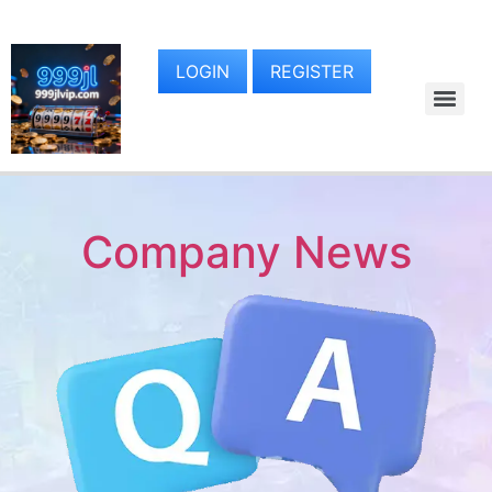
LOGIN
REGISTER
Company News