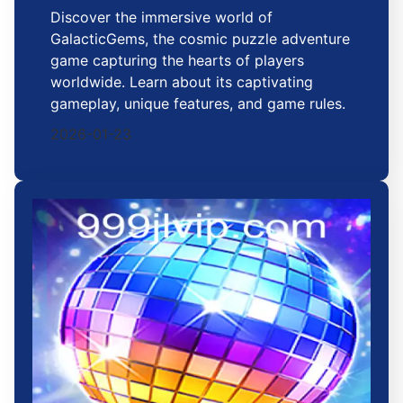
Discover the immersive world of
GalacticGems, the cosmic puzzle adventure
game capturing the hearts of players
worldwide. Learn about its captivating
gameplay, unique features, and game rules.
2026-01-23