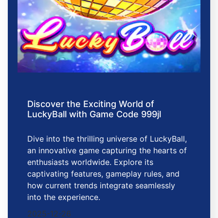
Discover the Exciting World of
LuckyBall with Game Code 999jl
Dive into the thrilling universe of LuckyBall,
an innovative game capturing the hearts of
enthusiasts worldwide. Explore its
captivating features, gameplay rules, and
how current trends integrate seamlessly
into the experience.
2025-12-26