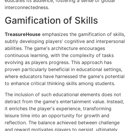
educates its audience, fostering a sense of global
interconnectedness.
Gamification of Skills
TreasureHouse
emphasizes the gamification of skills,
subtly developing players' cognitive and interpersonal
abilities. The game's architecture encourages
continuous learning, with the complexity of tasks
evolving as players progress. This approach has
proven particularly beneficial in educational settings,
where educators have harnessed the game's potential
to enhance critical thinking skills among students.
The inclusion of such educational elements does not
detract from the game's entertainment value. Instead,
it enriches the player's experience, transforming
leisure time into an opportunity for growth and
reflection. The balance achieved between challenge
and reward motivates players to persist, ultimately