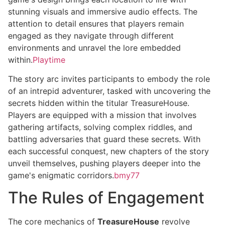
stunning visuals and immersive audio effects. The
attention to detail ensures that players remain
engaged as they navigate through different
environments and unravel the lore embedded
within.
Playtime
The story arc invites participants to embody the role
of an intrepid adventurer, tasked with uncovering the
secrets hidden within the titular TreasureHouse.
Players are equipped with a mission that involves
gathering artifacts, solving complex riddles, and
battling adversaries that guard these secrets. With
each successful conquest, new chapters of the story
unveil themselves, pushing players deeper into the
game's enigmatic corridors.
bmy77
The Rules of Engagement
The core mechanics of
TreasureHouse
revolve