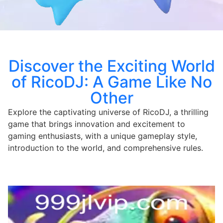
Discover the Exciting World
of RicoDJ: A Game Like No
Other
Explore the captivating universe of RicoDJ, a thrilling
game that brings innovation and excitement to
gaming enthusiasts, with a unique gameplay style,
introduction to the world, and comprehensive rules.