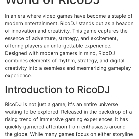
In an era where video games have become a staple of
modern entertainment, RicoDJ stands out as a beacon
of innovation and creativity. This game captures the
essence of adventure, strategy, and excitement,
offering players an unforgettable experience.
Designed with modern gamers in mind, RicoDJ
combines elements of rhythm, strategy, and digital
creativity into a seamless and mesmerizing gameplay
experience.
Introduction to RicoDJ
RicoDJ is not just a game; it's an entire universe
waiting to be explored. Released in the backdrop of a
rising trend of immersive gaming experiences, it has
quickly garnered attention from enthusiasts around
the globe. While many games focus on either storyline