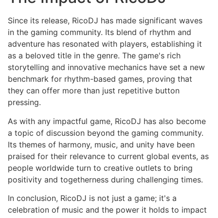
Since its release, RicoDJ has made significant waves
in the gaming community. Its blend of rhythm and
adventure has resonated with players, establishing it
as a beloved title in the genre. The game's rich
storytelling and innovative mechanics have set a new
benchmark for rhythm-based games, proving that
they can offer more than just repetitive button
pressing.
As with any impactful game, RicoDJ has also become
a topic of discussion beyond the gaming community.
Its themes of harmony, music, and unity have been
praised for their relevance to current global events, as
people worldwide turn to creative outlets to bring
positivity and togetherness during challenging times.
In conclusion, RicoDJ is not just a game; it's a
celebration of music and the power it holds to impact