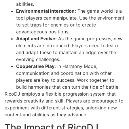
abilities.
Environmental Interaction:
The game world is a
tool players can manipulate. Use the environment
to set traps for enemies or to create
advantageous positions.
Adapt and Evolve:
As the game progresses, new
elements are introduced. Players need to learn
and adapt these to maintain an edge over the
evolving challenges.
Cooperative Play:
In Harmony Mode,
communication and coordination with other
players are key to success. Work together to
build harmonies that can turn the tide of battle.
RicoDJ employs a flexible progression system that
rewards creativity and skill. Players are encouraged to
experiment with different strategies, unlocking new
content and abilities as they advance.
The Impact of RicoDJ