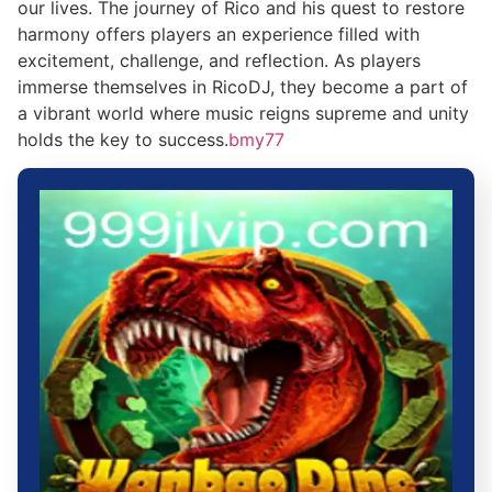
our lives. The journey of Rico and his quest to restore
harmony offers players an experience filled with
excitement, challenge, and reflection. As players
immerse themselves in RicoDJ, they become a part of
a vibrant world where music reigns supreme and unity
holds the key to success.
bmy77