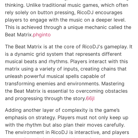
thinking. Unlike traditional music games, which often
rely solely on button pressing, RicoDJ encourages
players to engage with the music on a deeper level.
This is achieved through a unique mechanic called the
Beat Matrix.
phginto
The Beat Matrix is at the core of RicoDJ's gameplay. It
is a dynamic grid system that represents different
musical beats and rhythms. Players interact with this
matrix using a variety of inputs, creating chains that
unleash powerful musical spells capable of
transforming enemies and environments. Mastering
the Beat Matrix is essential to overcoming obstacles
and progressing through the story.
66jl
Adding another layer of complexity is the game’s
emphasis on strategy. Players must not only keep up
with the rhythm but also plan their moves carefully.
The environment in RicoDJ is interactive, and players