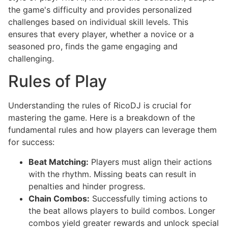
the game's difficulty and provides personalized
challenges based on individual skill levels. This
ensures that every player, whether a novice or a
seasoned pro, finds the game engaging and
challenging.
Rules of Play
Understanding the rules of RicoDJ is crucial for
mastering the game. Here is a breakdown of the
fundamental rules and how players can leverage them
for success:
Beat Matching:
Players must align their actions
with the rhythm. Missing beats can result in
penalties and hinder progress.
Chain Combos:
Successfully timing actions to
the beat allows players to build combos. Longer
combos yield greater rewards and unlock special