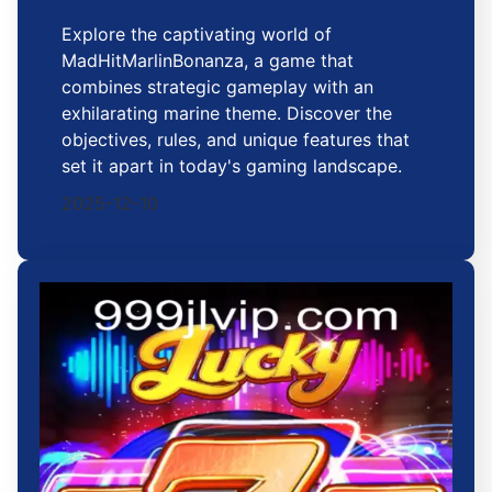
Explore the captivating world of
MadHitMarlinBonanza, a game that
combines strategic gameplay with an
exhilarating marine theme. Discover the
objectives, rules, and unique features that
set it apart in today's gaming landscape.
2025-12-10