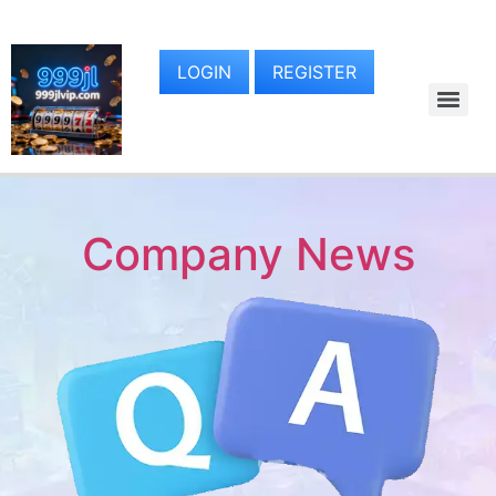
LOGIN
REGISTER
Company News