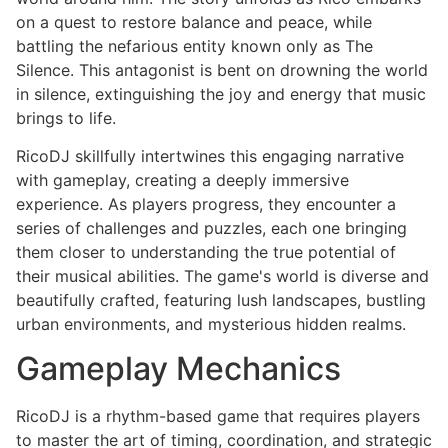
on a quest to restore balance and peace, while
battling the nefarious entity known only as The
Silence. This antagonist is bent on drowning the world
in silence, extinguishing the joy and energy that music
brings to life.
RicoDJ skillfully intertwines this engaging narrative
with gameplay, creating a deeply immersive
experience. As players progress, they encounter a
series of challenges and puzzles, each one bringing
them closer to understanding the true potential of
their musical abilities. The game's world is diverse and
beautifully crafted, featuring lush landscapes, bustling
urban environments, and mysterious hidden realms.
Gameplay Mechanics
RicoDJ is a rhythm-based game that requires players
to master the art of timing, coordination, and strategic