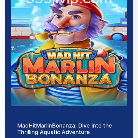
MadHitMarlinBonanza: Dive into the
Thrilling Aquatic Adventure