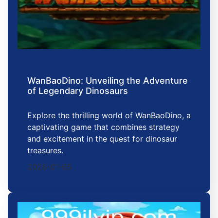
WanBaoDino: Unveiling the Adventure
of Legendary Dinosaurs
Explore the thrilling world of WanBaoDino, a
captivating game that combines strategy
and excitement in the quest for dinosaur
treasures.
2026-01-05