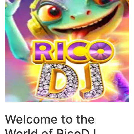
Welcome to the
World of RicoDJ