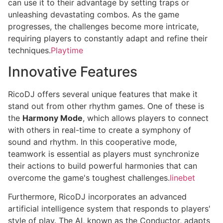
can use it to their advantage by setting traps or
unleashing devastating combos. As the game
progresses, the challenges become more intricate,
requiring players to constantly adapt and refine their
techniques.
Playtime
Innovative Features
RicoDJ offers several unique features that make it
stand out from other rhythm games. One of these is
the
Harmony Mode
, which allows players to connect
with others in real-time to create a symphony of
sound and rhythm. In this cooperative mode,
teamwork is essential as players must synchronize
their actions to build powerful harmonies that can
overcome the game's toughest challenges.
linebet
Furthermore, RicoDJ incorporates an advanced
artificial intelligence system that responds to players'
style of play. The AI, known as the Conductor, adapts