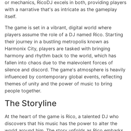
or mechanics, RicoDJ excels in both, providing players
with a narrative that's as intricate as the gameplay
itself.
The game is set in a vibrant, digital world where
players assume the role of a DJ named Rico. Starting
their journey in a bustling metropolis known as
Harmonix City, players are tasked with bringing
harmony and rhythm back to the world, which has
fallen into chaos due to the malevolent forces of
silence and discord. The game's atmosphere is heavily
influenced by contemporary global events, reflecting
themes of unity and the power of music to bring
people together.
The Storyline
At the heart of the game is Rico, a talented DJ who
discovers that his music has the power to alter the
world around him. The story unfolds as Rico embarks