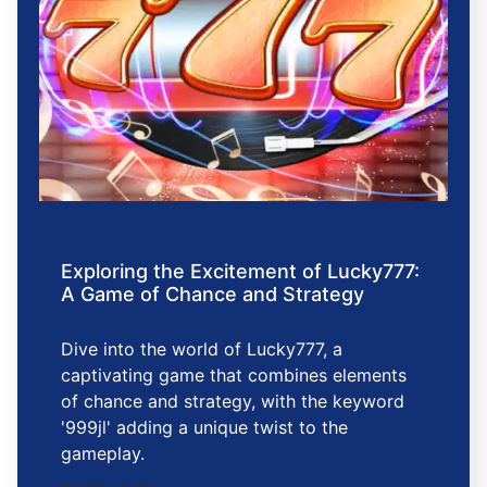
Exploring the Excitement of Lucky777:
A Game of Chance and Strategy
Dive into the world of Lucky777, a
captivating game that combines elements
of chance and strategy, with the keyword
'999jl' adding a unique twist to the
gameplay.