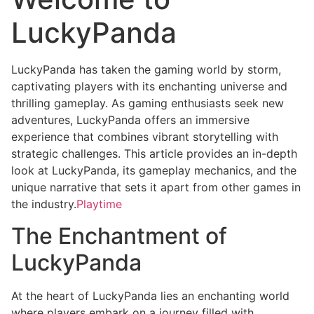
LuckyPanda
LuckyPanda has taken the gaming world by storm,
captivating players with its enchanting universe and
thrilling gameplay. As gaming enthusiasts seek new
adventures, LuckyPanda offers an immersive
experience that combines vibrant storytelling with
strategic challenges. This article provides an in-depth
look at LuckyPanda, its gameplay mechanics, and the
unique narrative that sets it apart from other games in
the industry.
Playtime
The Enchantment of
LuckyPanda
At the heart of LuckyPanda lies an enchanting world
where players embark on a journey filled with