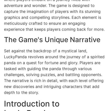
adventure and wonder. The game is designed to
capture the imagination of players with its stunning
graphics and compelling storylines. Each element is
meticulously crafted to ensure an engaging
experience that keeps players coming back for more.
The Game's Unique Narrative
Set against the backdrop of a mystical land,
LuckyPanda revolves around the journey of a spirited
panda on a quest for fortune and glory. Players are
tasked with guiding the panda through various
challenges, solving puzzles, and battling opponents.
The narrative is rich in detail, with each level offering
new discoveries and intriguing characters that add
depth to the story.
Introduction to