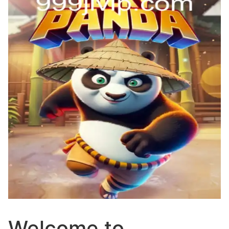
Welcome to