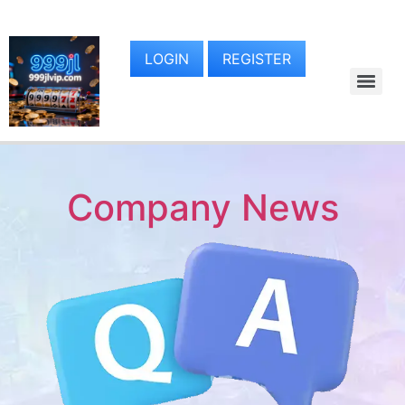
LOGIN
REGISTER
Company News