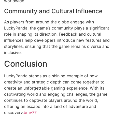
worldwide.
Community and Cultural Influence
As players from around the globe engage with
LuckyPanda, the game’s community plays a significant
role in shaping its direction. Feedback and cultural
influences help developers introduce new features and
storylines, ensuring that the game remains diverse and
inclusive.
Conclusion
LuckyPanda stands as a shining example of how
creativity and strategic depth can come together to
create an unforgettable gaming experience. With its
captivating world and engaging challenges, the game
continues to captivate players around the world,
offering an escape into a land of adventure and
discovery.
bmy77