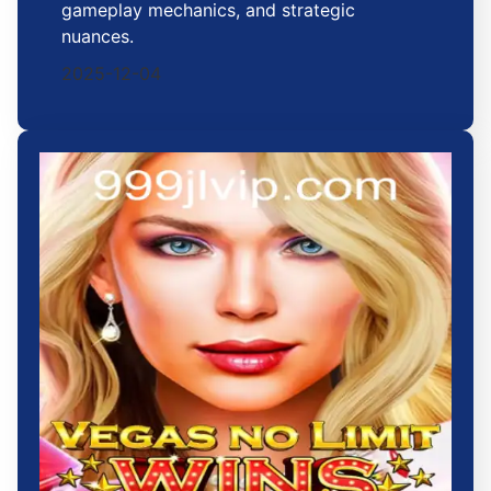
gameplay mechanics, and strategic
nuances.
2025-12-04