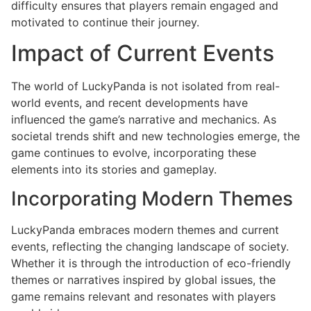
difficulty ensures that players remain engaged and
motivated to continue their journey.
Impact of Current Events
The world of LuckyPanda is not isolated from real-
world events, and recent developments have
influenced the game’s narrative and mechanics. As
societal trends shift and new technologies emerge, the
game continues to evolve, incorporating these
elements into its stories and gameplay.
Incorporating Modern Themes
LuckyPanda embraces modern themes and current
events, reflecting the changing landscape of society.
Whether it is through the introduction of eco-friendly
themes or narratives inspired by global issues, the
game remains relevant and resonates with players