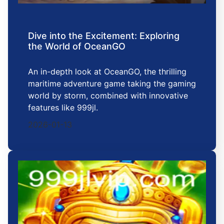
Dive into the Excitement: Exploring
the World of OceanGO
An in-depth look at OceanGO, the thrilling
maritime adventure game taking the gaming
world by storm, combined with innovative
features like 999jl.
2026-01-13