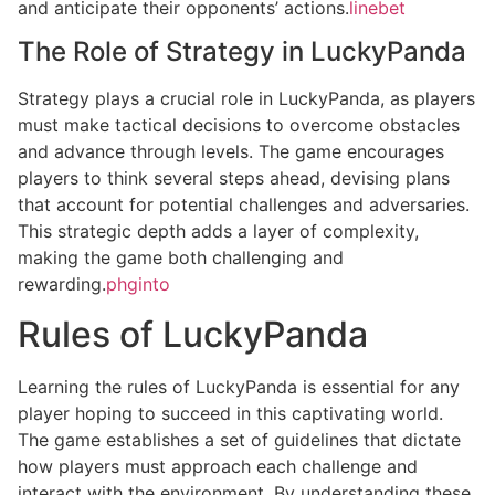
and anticipate their opponents’ actions.
linebet
The Role of Strategy in LuckyPanda
Strategy plays a crucial role in LuckyPanda, as players
must make tactical decisions to overcome obstacles
and advance through levels. The game encourages
players to think several steps ahead, devising plans
that account for potential challenges and adversaries.
This strategic depth adds a layer of complexity,
making the game both challenging and
rewarding.
phginto
Rules of LuckyPanda
Learning the rules of LuckyPanda is essential for any
player hoping to succeed in this captivating world.
The game establishes a set of guidelines that dictate
how players must approach each challenge and
interact with the environment. By understanding these