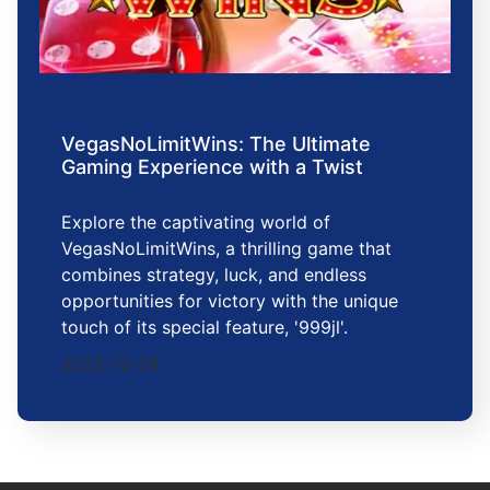
VegasNoLimitWins: The Ultimate
Gaming Experience with a Twist
Explore the captivating world of
VegasNoLimitWins, a thrilling game that
combines strategy, luck, and endless
opportunities for victory with the unique
touch of its special feature, '999jl'.
2025-12-28