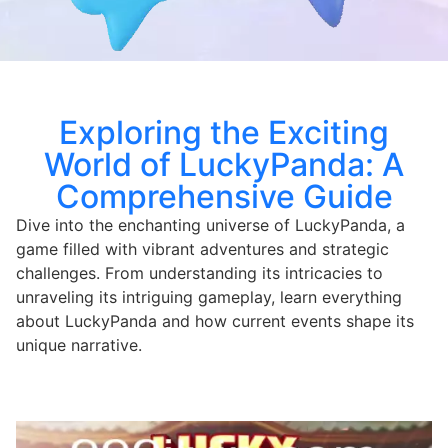
Exploring the Exciting
World of LuckyPanda: A
Comprehensive Guide
Dive into the enchanting universe of LuckyPanda, a
game filled with vibrant adventures and strategic
challenges. From understanding its intricacies to
unraveling its intriguing gameplay, learn everything
about LuckyPanda and how current events shape its
unique narrative.