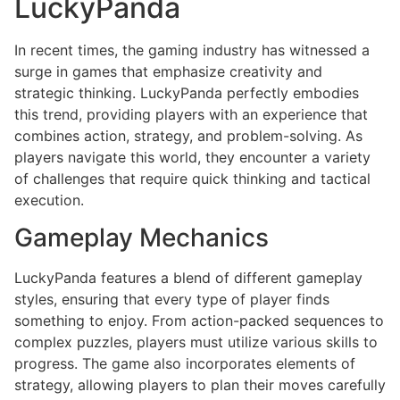
LuckyPanda
In recent times, the gaming industry has witnessed a
surge in games that emphasize creativity and
strategic thinking. LuckyPanda perfectly embodies
this trend, providing players with an experience that
combines action, strategy, and problem-solving. As
players navigate this world, they encounter a variety
of challenges that require quick thinking and tactical
execution.
Gameplay Mechanics
LuckyPanda features a blend of different gameplay
styles, ensuring that every type of player finds
something to enjoy. From action-packed sequences to
complex puzzles, players must utilize various skills to
progress. The game also incorporates elements of
strategy, allowing players to plan their moves carefully