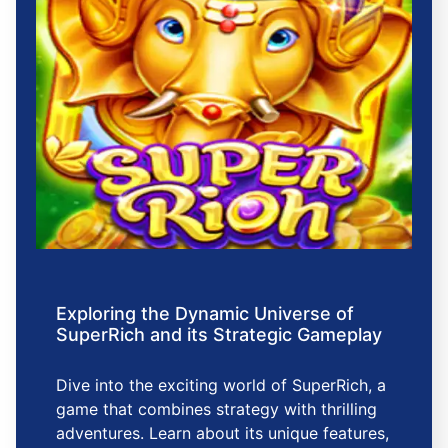
Exploring the Dynamic Universe of
SuperRich and its Strategic Gameplay
Dive into the exciting world of SuperRich, a
game that combines strategy with thrilling
adventures. Learn about its unique features,