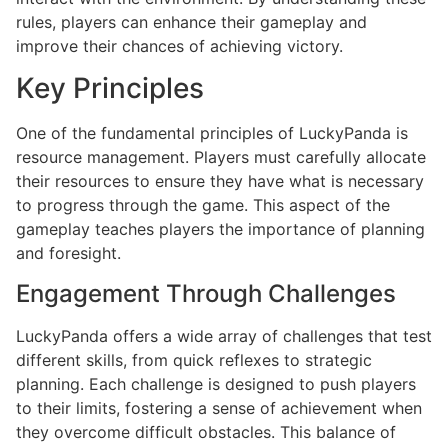
rules, players can enhance their gameplay and
improve their chances of achieving victory.
Key Principles
One of the fundamental principles of LuckyPanda is
resource management. Players must carefully allocate
their resources to ensure they have what is necessary
to progress through the game. This aspect of the
gameplay teaches players the importance of planning
and foresight.
Engagement Through Challenges
LuckyPanda offers a wide array of challenges that test
different skills, from quick reflexes to strategic
planning. Each challenge is designed to push players
to their limits, fostering a sense of achievement when
they overcome difficult obstacles. This balance of