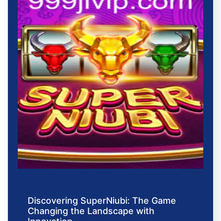
Discovering SuperNiubi: The Game
Changing the Landscape with