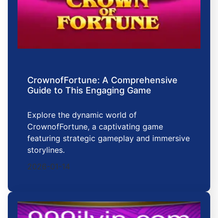
CrownofFortune: A Comprehensive
Guide to This Engaging Game
Explore the dynamic world of
CrownofFortune, a captivating game
featuring strategic gameplay and immersive
storylines.
2026-01-14