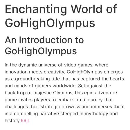
Enchanting World of
GoHighOlympus
An Introduction to
GoHighOlympus
In the dynamic universe of video games, where
innovation meets creativity, GoHighOlympus emerges
as a groundbreaking title that has captured the hearts
and minds of gamers worldwide. Set against the
backdrop of majestic Olympus, this epic adventure
game invites players to embark on a journey that
challenges their strategic prowess and immerses them
in a compelling narrative steeped in mythology and
history.
66jl