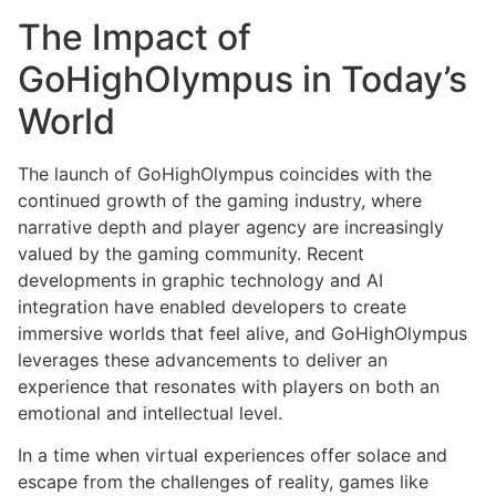
The Impact of
GoHighOlympus in Today’s
World
The launch of GoHighOlympus coincides with the
continued growth of the gaming industry, where
narrative depth and player agency are increasingly
valued by the gaming community. Recent
developments in graphic technology and AI
integration have enabled developers to create
immersive worlds that feel alive, and GoHighOlympus
leverages these advancements to deliver an
experience that resonates with players on both an
emotional and intellectual level.
In a time when virtual experiences offer solace and
escape from the challenges of reality, games like