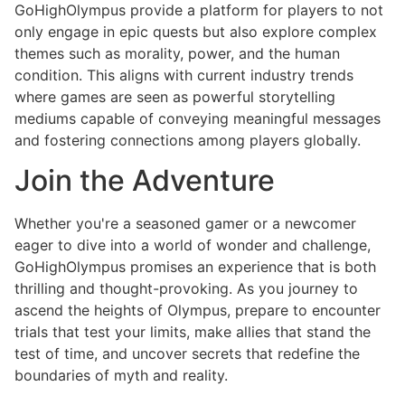
GoHighOlympus provide a platform for players to not
only engage in epic quests but also explore complex
themes such as morality, power, and the human
condition. This aligns with current industry trends
where games are seen as powerful storytelling
mediums capable of conveying meaningful messages
and fostering connections among players globally.
Join the Adventure
Whether you're a seasoned gamer or a newcomer
eager to dive into a world of wonder and challenge,
GoHighOlympus promises an experience that is both
thrilling and thought-provoking. As you journey to
ascend the heights of Olympus, prepare to encounter
trials that test your limits, make allies that stand the
test of time, and uncover secrets that redefine the
boundaries of myth and reality.