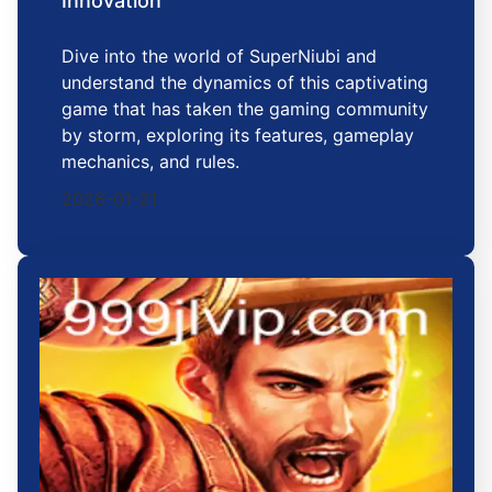
Innovation
Dive into the world of SuperNiubi and
understand the dynamics of this captivating
game that has taken the gaming community
by storm, exploring its features, gameplay
mechanics, and rules.
2026-01-21