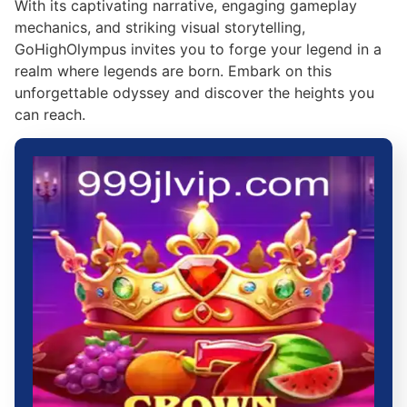
With its captivating narrative, engaging gameplay
mechanics, and striking visual storytelling,
GoHighOlympus invites you to forge your legend in a
realm where legends are born. Embark on this
unforgettable odyssey and discover the heights you
can reach.