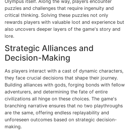
Olympus itself. Along the way, players encounter
puzzles and challenges that require ingenuity and
critical thinking. Solving these puzzles not only
rewards players with valuable loot and experience but
also uncovers deeper layers of the game's story and
lore.
Strategic Alliances and
Decision-Making
As players interact with a cast of dynamic characters,
they face crucial decisions that shape their journey.
Building alliances with gods, forging bonds with fellow
adventurers, and determining the fate of entire
civilizations all hinge on these choices. The game's
branching narrative ensures that no two playthroughs
are the same, offering endless replayability and
unforeseen outcomes based on strategic decision-
making.