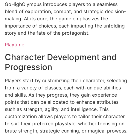
GoHighOlympus introduces players to a seamless
blend of exploration, combat, and strategic decision-
making. At its core, the game emphasizes the
importance of choices, each impacting the unfolding
story and the fate of the protagonist.
Playtime
Character Development and
Progression
Players start by customizing their character, selecting
from a variety of classes, each with unique abilities
and skills. As they progress, they gain experience
points that can be allocated to enhance attributes
such as strength, agility, and intelligence. This
customization allows players to tailor their character
to suit their preferred playstyle, whether focusing on
brute strength, strategic cunning, or magical prowess.