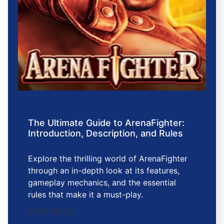
The Ultimate Guide to ArenaFighter:
Introduction, Description, and Rules
Explore the thrilling world of ArenaFighter
through an in-depth look at its features,
gameplay mechanics, and the essential
rules that make it a must-play.
2025-12-30