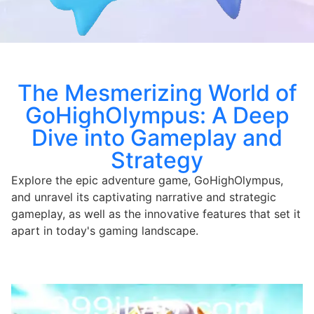
The Mesmerizing World of
GoHighOlympus: A Deep
Dive into Gameplay and
Strategy
Explore the epic adventure game, GoHighOlympus,
and unravel its captivating narrative and strategic
gameplay, as well as the innovative features that set it
apart in today's gaming landscape.