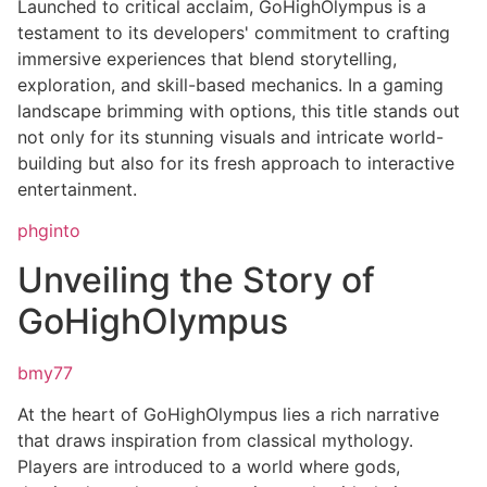
Launched to critical acclaim, GoHighOlympus is a
testament to its developers' commitment to crafting
immersive experiences that blend storytelling,
exploration, and skill-based mechanics. In a gaming
landscape brimming with options, this title stands out
not only for its stunning visuals and intricate world-
building but also for its fresh approach to interactive
entertainment.
phginto
Unveiling the Story of
GoHighOlympus
bmy77
At the heart of GoHighOlympus lies a rich narrative
that draws inspiration from classical mythology.
Players are introduced to a world where gods,