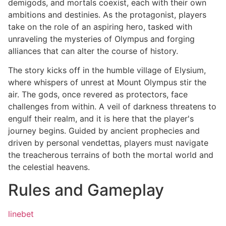
demigods, and mortals coexist, each with their own
ambitions and destinies. As the protagonist, players
take on the role of an aspiring hero, tasked with
unraveling the mysteries of Olympus and forging
alliances that can alter the course of history.
The story kicks off in the humble village of Elysium,
where whispers of unrest at Mount Olympus stir the
air. The gods, once revered as protectors, face
challenges from within. A veil of darkness threatens to
engulf their realm, and it is here that the player's
journey begins. Guided by ancient prophecies and
driven by personal vendettas, players must navigate
the treacherous terrains of both the mortal world and
the celestial heavens.
Rules and Gameplay
linebet