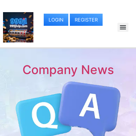
LOGIN
REGISTER
Company News