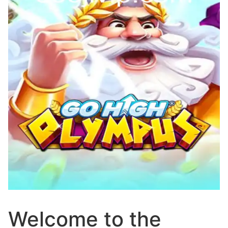
Welcome to the