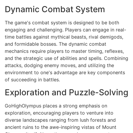
Dynamic Combat System
The game's combat system is designed to be both
engaging and challenging. Players can engage in real-
time battles against mythical beasts, rival demigods,
and formidable bosses. The dynamic combat
mechanics require players to master timing, reflexes,
and the strategic use of abilities and spells. Combining
attacks, dodging enemy moves, and utilizing the
environment to one's advantage are key components
of succeeding in battles.
Exploration and Puzzle-Solving
GoHighOlympus places a strong emphasis on
exploration, encouraging players to venture into
diverse landscapes ranging from lush forests and
ancient ruins to the awe-inspiring vistas of Mount