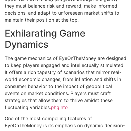
they must balance risk and reward, make informed
decisions, and adapt to unforeseen market shifts to
maintain their position at the top.
Exhilarating Game
Dynamics
The game mechanics of EyeOnTheMoney are designed
to keep players engaged and intellectually stimulated.
It offers a rich tapestry of scenarios that mirror real-
world economic changes, from inflation and shifts in
consumer behavior to the impact of geopolitical
events on market conditions. Players must craft
strategies that allow them to thrive amidst these
fluctuating variables.
phginto
One of the most compelling features of
EyeOnTheMoney is its emphasis on dynamic decision-