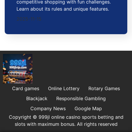
competitive shopping with fun challenges.
Learn about its rules and unique features.
2025-11-15
Card games
Online Lottery
Rotary Games
Blackjack
Responsible Gambling
Company News
Google Map
Copyright © 999jl online casino sports betting and
slots with maximum bonus. All rights reserved