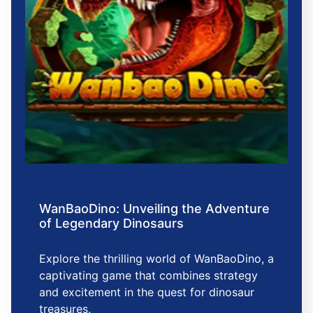
WanBaoDino: Unveiling the Adventure
of Legendary Dinosaurs
Explore the thrilling world of WanBaoDino, a
captivating game that combines strategy
and excitement in the quest for dinosaur
treasures.