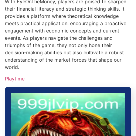
With EyeOnTheMoney, players are poised to sharpen
their financial literacy and strategic thinking skills. It
provides a platform where theoretical knowledge
meets practical application, encouraging a proactive
engagement with economic concepts and current
events. As players navigate the challenges and
triumphs of the game, they not only hone their
decision-making abilities but also cultivate a robust
understanding of the market forces that shape our
world.
Playtime