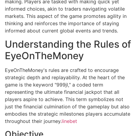
making. Players are tasked with making quick yet
informed choices, akin to traders navigating volatile
markets. This aspect of the game promotes agility in
thinking and reinforces the importance of staying
informed about current global events and trends.
Understanding the Rules of
EyeOnTheMoney
EyeOnTheMoney's rules are crafted to encourage
strategic depth and replayability. At the heart of the
game is the keyword "999jl," a coded term
representing the ultimate financial jackpot that all
players aspire to achieve. This term symbolizes not
just the financial culmination of the gameplay but also
embodies the strategic milestones players accumulate
throughout their journey.
linebet
Objective