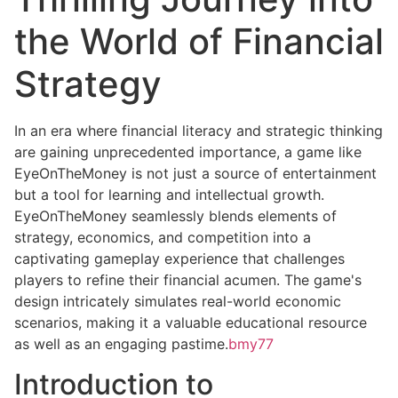
the World of Financial
Strategy
In an era where financial literacy and strategic thinking
are gaining unprecedented importance, a game like
EyeOnTheMoney is not just a source of entertainment
but a tool for learning and intellectual growth.
EyeOnTheMoney seamlessly blends elements of
strategy, economics, and competition into a
captivating gameplay experience that challenges
players to refine their financial acumen. The game's
design intricately simulates real-world economic
scenarios, making it a valuable educational resource
as well as an engaging pastime.
bmy77
Introduction to