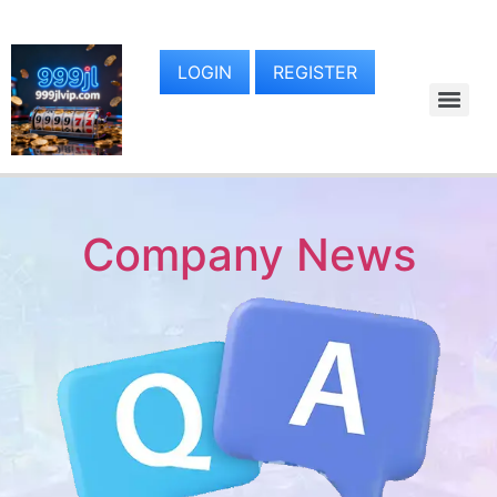
LOGIN
REGISTER
Company News