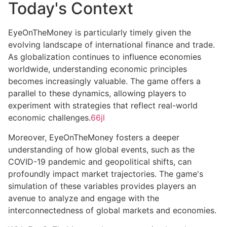
Today's Context
EyeOnTheMoney is particularly timely given the
evolving landscape of international finance and trade.
As globalization continues to influence economies
worldwide, understanding economic principles
becomes increasingly valuable. The game offers a
parallel to these dynamics, allowing players to
experiment with strategies that reflect real-world
economic challenges.
66jl
Moreover, EyeOnTheMoney fosters a deeper
understanding of how global events, such as the
COVID-19 pandemic and geopolitical shifts, can
profoundly impact market trajectories. The game's
simulation of these variables provides players an
avenue to analyze and engage with the
interconnectedness of global markets and economies.