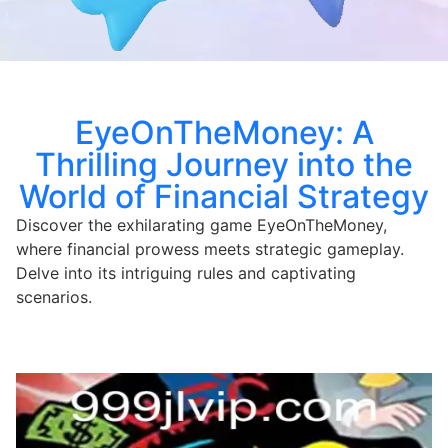
EyeOnTheMoney: A
Thrilling Journey into the
World of Financial Strategy
Discover the exhilarating game EyeOnTheMoney,
where financial prowess meets strategic gameplay.
Delve into its intriguing rules and captivating
scenarios.