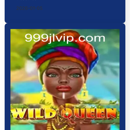
2026-01-05