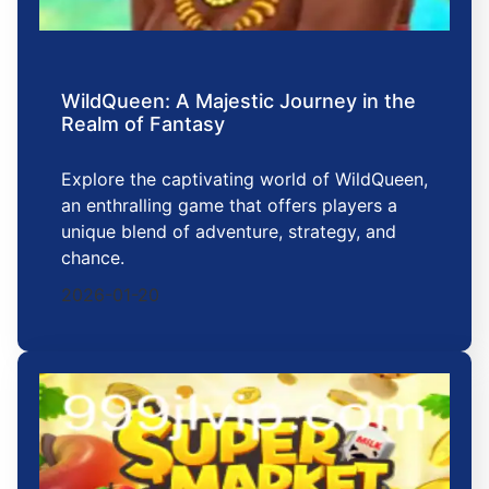
WildQueen: A Majestic Journey in the
Realm of Fantasy
Explore the captivating world of WildQueen,
an enthralling game that offers players a
unique blend of adventure, strategy, and
chance.
2026-01-20