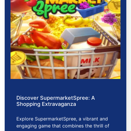
Discover SupermarketSpree: A
Shopping Extravaganza
Explore SupermarketSpree, a vibrant and
engaging game that combines the thrill of