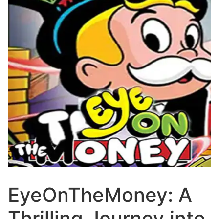
EyeOnTheMoney: A
Thrilling Journey into